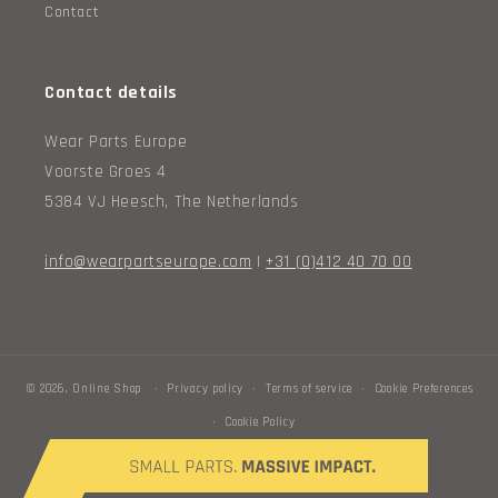
Contact
Contact details
Wear Parts Europe
Voorste Groes 4
5384 VJ Heesch, The Netherlands
info@wearpartseurope.com
|
+31 (0)412 40 70 00
© 2026,
Online Shop
Privacy policy
Terms of service
Cookie Preferences
Cookie Policy