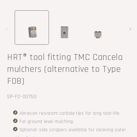
Open
O
media
m
1
2
in
i
modal
m
HRT® tool fitting TMC Cancela
mulchers (alternative to Type
F08)
SKU:
SP-F2-00750
Abrasion resistant carbide tips for long tool-life.
For ground level mulching.
Optional: side scrapers available for cleaning outer