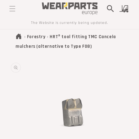
SKIP TO
Cart
CONTENT
The Website is currently being updated.
›
Forestry
›
HRT® tool fitting TMC Cancela
mulchers (alternative to Type F08)
SKIP TO
PRODUCT
INFORMATION