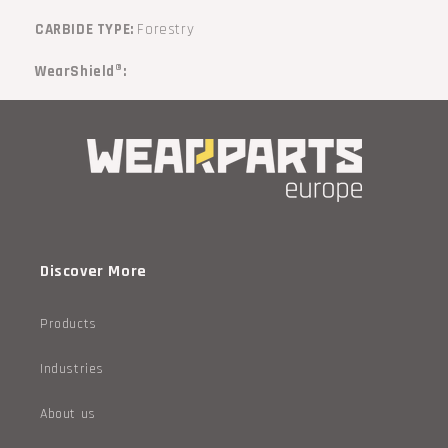
CARBIDE TYPE:
Forestry
WearShield®:
Discover More
Products
Industries
About us