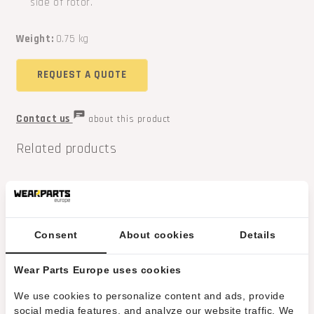
side of rotor.
Weight:
0.75 kg
REQUEST A QUOTE
Contact us
about this product
Related products
Consent
About cookies
Details
Wear Parts Europe uses cookies
We use cookies to personalize content and ads, provide
social media features, and analyze our website traffic. We