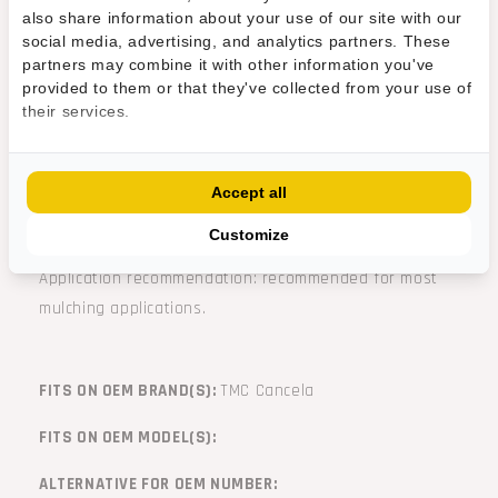
BOLT-M16x50x1,5-DIN912-
WASHER-M16-SCHNORR
also share information about your use of our site with our
KL12.9
social media, advertising, and analytics partners. These
partners may combine it with other information you've
provided to them or that they've collected from your use of
HRT® Tool for TMC Cancela mulchers. Tool
their services.
with two carbide tips and one M16 fine-
threaded hole.
Accept all
Standard version.
Customize
Application recommendation: recommended for most
mulching applications.
FITS ON OEM BRAND(S):
TMC Cancela
FITS ON OEM MODEL(S):
ALTERNATIVE FOR OEM NUMBER: