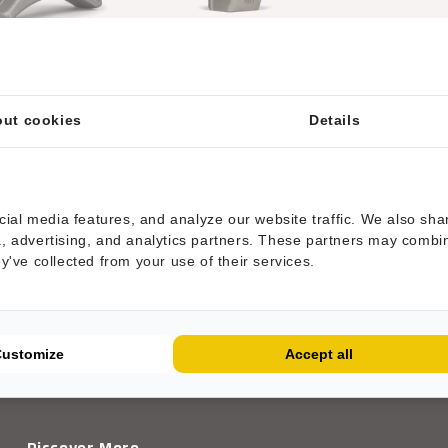
T® toolholder fitting
HRT® tool fitting Belafer
Belafer mulchers
mulchers with 3 tungsten
carbide tips
ut cookies
Details
ial media features, and analyze our website traffic. We also sha
ia, advertising, and analytics partners. These partners may combi
ey've collected from your use of their services.
WE'RE CURRENTLY ADDING MORE PRODUCTS
Customize
Accept all