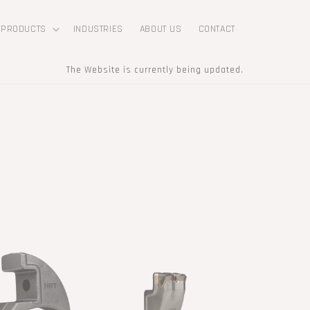
PRODUCTS
INDUSTRIES
ABOUT US
CONTACT
The Website is currently being updated.