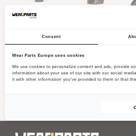
l
a
HRT® tool fitting FAE,
HRT® tool fitting Belafer
HR
Picursa and Rayco
mulchers with 2 heavy duty
mulchers (alternative to
tungsten carbide tips
type C)
Consent
Abo
t
i
Wear Parts Europe uses cookies
We use cookies to personalize content and ads, provide soc
o
information about your use of our site with our social med
it with other information you've provided to them or that th
n
m
i