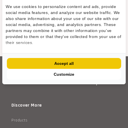
We use cookies to personalize content and ads, provide
e
Contact Us
social media features, and analyze our website traffic. We
n
also share information about your use of our site with our
social media, advertising, and analytics partners. These
.
partners may combine it with other information you've
provided to them or that they've collected from your use of
s
their services.
WE'RE CURRENTLY ADDING MORE PRODUCTS
e
c
Accept all
t
Customize
i
o
Discover More
n
s
Products