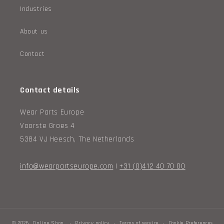
.
Industries
c
About us
o
Contact
l
l
Contact details
e
Wear Parts Europe
c
Voorste Groes 4
t
5384 VJ Heesch, The Netherlands
i
info@wearpartseurope.com
|
+31 (0)412 40 70 00
o
n
_
© 2026,
Online Shop
Privacy policy
Terms of service
Cookie Preferences