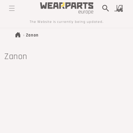
SKIP TO
Cart
CONTENT
The Website is currently being updated.
›
Zanon
T
Zanon
r
a
n
s
l
a