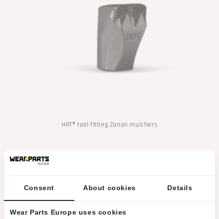
t
i
o
n
m
i
s
HRT® tool fitting Zanon mulchers
s
i
n
Consent
About cookies
Details
g
:
Wear Parts Europe uses cookies