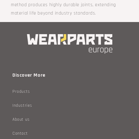
method produces highly durable joints, extending
material life beyond industry standards.
Discover More
Products
Industries
About us
Contact