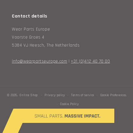
Contact details
Wear Parts Europe
Voorste Groes 4
5384 VJ Heesch, The Netherlands
info@wearpartseurope.com
|
+31 (0)412 40 70 00
© 2026,
Online Shop
Privacy policy
Terms of service
Cookie Preferences
Cookie Policy