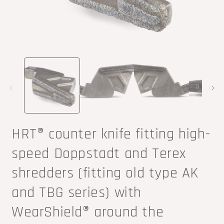
Open
O
media
m
1
2
in
i
modal
m
HRT® counter knife fitting high-
speed Doppstadt and Terex
shredders (fitting old type AK
and TBG series) with
WearShield® around the