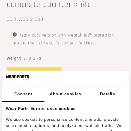
complete counter knife
SKU:
DO-T-WS6-21200
Heavy duty version with WearShield® protection
around the full head for longer life-time.
Weight:
21.316 kg
REQUEST A QUOTE
Contact us
about this product
Consent
About cookies
Details
Related products
Wear Parts Europe uses cookies
HRT® counter knife fitting high-speed
We use cookies to personalize content and ads, provide
social media features, and analyze our website traffic. We
Doppstadt and Terex shredders (fitting old