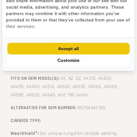
also share information about your use of our site with our
type AK and TBG series) with 6 WearShield®
social media, advertising, and analytics partners. These
layers around the complete counter knife
partners may combine it with other information you've
provided to them or that they've collected from your use of
Made of wear resistant steel.
their services.
For all shredding applications, such as green waste,
Accept all
waste wood, logs, stumps and organic waste.
Customize
FITS ON OEM BRAND(S):
Doppstadt and Terex
FITS ON OEM MODEL(S):
AK, NZ, DZ, AK315, AK420,
AK435, AK450, AK510, AK530, AK535, AK560, AK565,
AK580, AK635, AK640, and TBG series
ALTERNATIVE FOR OEM NUMBER:
99254042150
CARBIDE TYPE:
WearShield®:
Our unique tungsten carbide welding