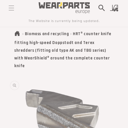
SKIP TO
Cart
CONTENT
The Website is currently being updated.
›
Biomass and recycling
›
HRT® counter knife
fitting high-speed Doppstadt and Terex
shredders (fitting old type AK and TBG series)
with WearShield® around the complete counter
knife
SKIP TO
PRODUCT
INFORMATION