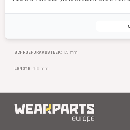
STERKTEKLASSE:
12.9
TYPE SCHROEFDRAAD:
Metric
SCHROEFDRAADMAAT:
M16
SCHROEFDRAADSTEEK:
1,5
mm
LENGTE
:
100
mm