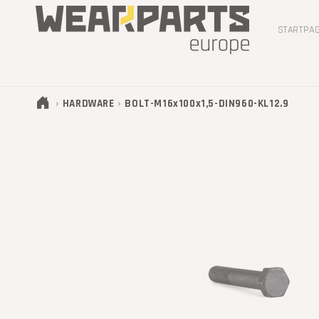
METEEN
NAAR DE
CONTENT
STARTPA
›
›
HARDWARE
BOLT-M16x100x1,5-DIN960-KL12.9
GA DIRECT NAAR
PRODUCTINFORMATIE