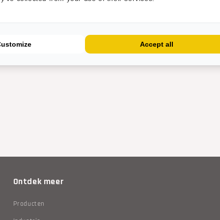
Customize
Accept all
Ontdek meer
Producten