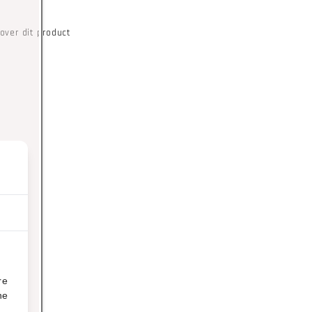
over dit product
re
ne