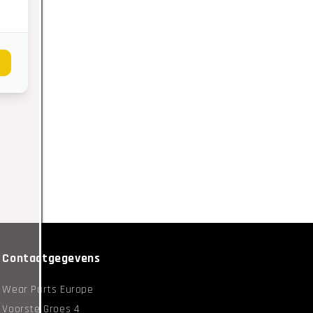
Contactgegevens
Wear Parts Europe
Voorste Groes 4