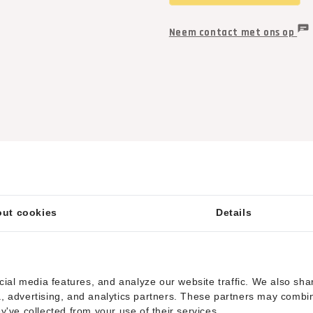
Neem contact met ons op
ut cookies
Details
ial media features, and analyze our website traffic. We also sha
ia, advertising, and analytics partners. These partners may combi
ey've collected from your use of their services.