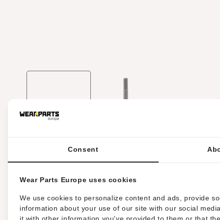
Media
1
openen
in
modaal
Consent
Abo
HARDWARE TYPE:
BOLT
Wear Parts Europe uses cookies
DIN STANDAARD:
DIN960
We use cookies to personalize content and ads, provide soc
information about your use of our site with our social med
it with other information you've provided to them or that th