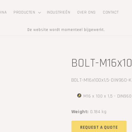
GINA
PRODUCTEN
INDUSTRIEËN
OVER ONS
CONTACT
De website wordt momenteel bijgewerkt.
BOLT-M16x10
SKU:
BOLT-M16x100x1,5-DIN960-K
M16 x 100 x 1,5 - DIN960
Weight:
0.184 kg
REQUEST A QUOTE