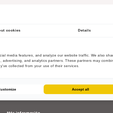
ut cookies
Details
ial media features, and analyze our website traffic. We also sha
ia, advertising, and analytics partners. These partners may combi
ey've collected from your use of their services.
ESTAMOS AÑADIENDO MÁS PRODUCTOS
Customize
Accept all