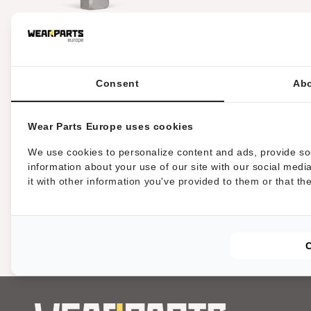
c
i
HRT® herramienta que se
adapta a las trituradoras
MDB (alternativa a
Greenclimber)
Consent
Abo
ó
n
Wear Parts Europe uses cookies
We use cookies to personalize content and ads, provide soc
:
information about your use of our site with our social med
it with other information you've provided to them or that th