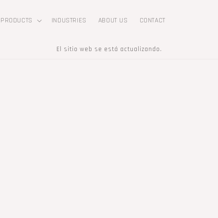
PRODUCTS
INDUSTRIES
ABOUT US
CONTACT
El sitio web se está actualizando.