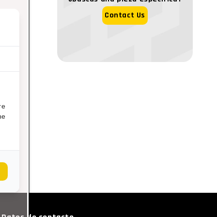
Contact Us
re
ne