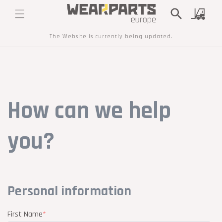
SKIP TO
Cart
CONTENT
The Website is currently being updated.