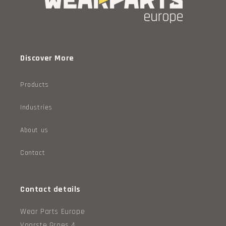
Discover More
Products
Industries
About us
Contact
Contact details
Wear Parts Europe
Voorste Groes 4