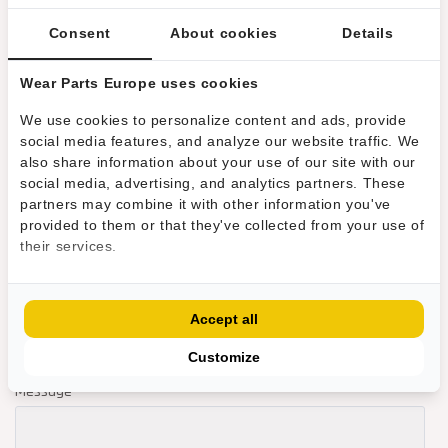
Consent
About cookies
Details
Wear Parts Europe uses cookies
We use cookies to personalize content and ads, provide
social media features, and analyze our website traffic. We
also share information about your use of our site with our
social media, advertising, and analytics partners. These
partners may combine it with other information you've
provided to them or that they've collected from your use of
their services.
Accept all
Customize